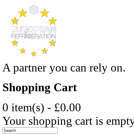
A partner you can rely on.
Shopping Cart
0 item(s) - £0.00
Your shopping cart is empt