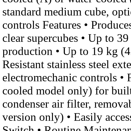
standard medium cube, optio
controls Features • Produce
clear supercubes • Up to 39 
production • Up to 19 kg (42
Resistant stainless steel ext
electromechanic controls • F
cooled model only) for built
condenser air filter, remova
version only) • Easily acc
Switch • Routine Maintenanc