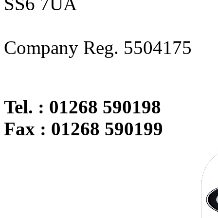
SS6 7UA
Company Reg. 5504175
Tel. : 01268 590198
Fax : 01268 590199