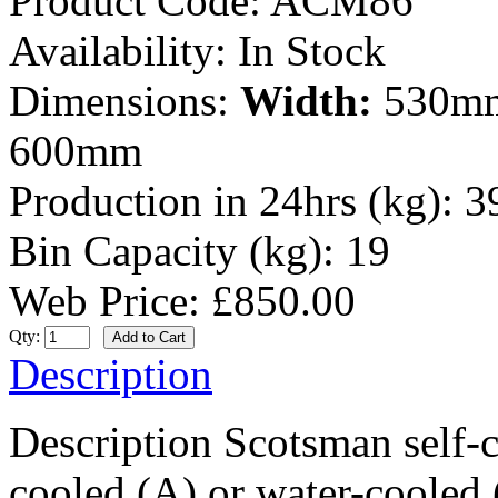
Product Code:
ACM86
Availability:
In Stock
Dimensions:
Width:
530m
600mm
Production in 24hrs (kg):
3
Bin Capacity (kg):
19
Web Price: £850.00
Qty:
Description
Description Scotsman self-c
cooled (A) or water-cooled (