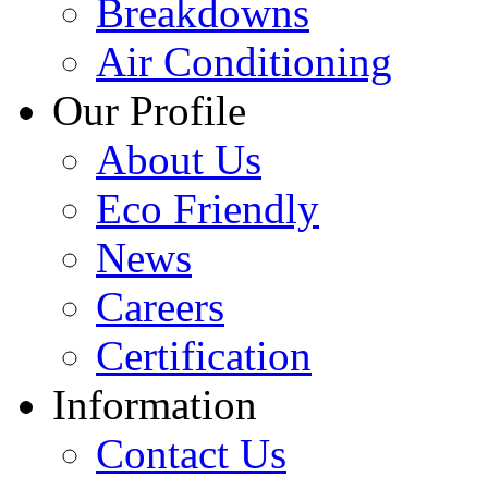
Breakdowns
Air Conditioning
Our Profile
About Us
Eco Friendly
News
Careers
Certification
Information
Contact Us