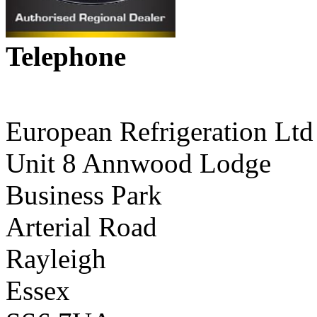
Telephone
01268 590198
European Refrigeration Ltd
Unit 8 Annwood Lodge
Business Park
Arterial Road
Rayleigh
Essex