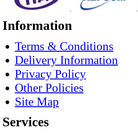
Information
Terms & Conditions
Delivery Information
Privacy Policy
Other Policies
Site Map
Services