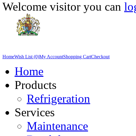
Welcome visitor you can
lo
Home
Wish List (0)
My Account
Shopping Cart
Checkout
Home
Products
Refrigeration
Services
Maintenance