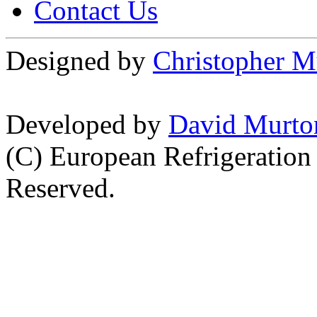
Contact Us
Designed by
Christopher M
Developed by
David Murto
(C) European Refrigeration
Reserved.