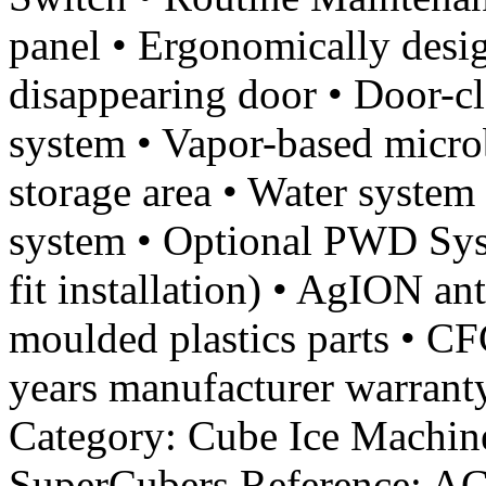
panel • Ergonomically desig
disappearing door • Door-
system • Vapor-based microb
storage area • Water system 
system • Optional PWD Syst
fit installation) • AgION a
moulded plastics parts • CF
years manufacturer warranty
Category: Cube Ice Machine
SuperCubers Reference: A