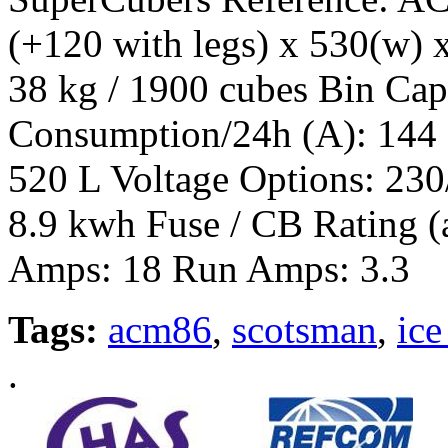
(+120 with legs) x 530(w) 
38 kg / 1900 cubes Bin Cap
Consumption/24h (A): 144
520 L Voltage Options: 230
8.9 kwh Fuse / CB Rating (
Amps: 18 Run Amps: 3.3
Tags:
acm86
,
scotsman
,
ice
.