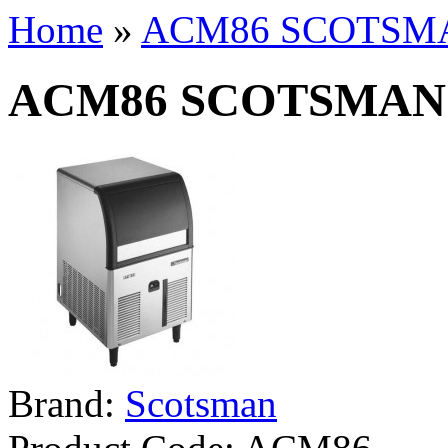
Home
»
ACM86 SCOTSM
ACM86 SCOTSMAN
Brand:
Scotsman