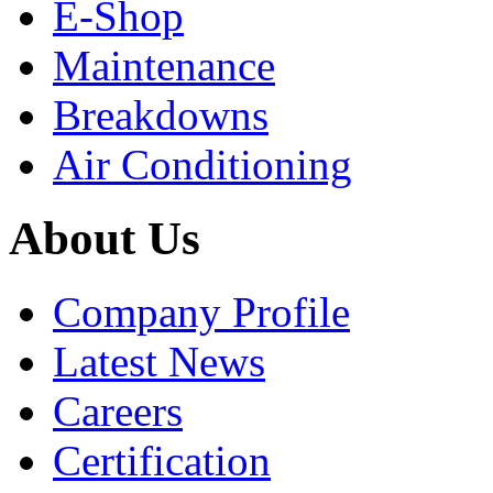
E-Shop
Maintenance
Breakdowns
Air Conditioning
About Us
Company Profile
Latest News
Careers
Certification