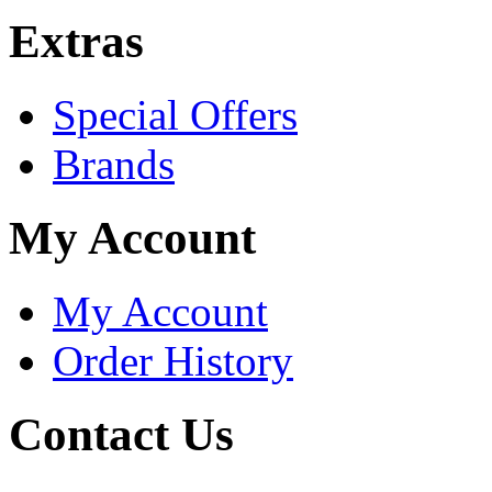
Extras
Special Offers
Brands
My Account
My Account
Order History
Contact Us