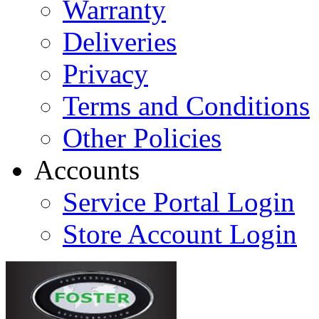
Warranty
Deliveries
Privacy
Terms and Conditions
Other Policies
Accounts
Service Portal Login
Store Account Login