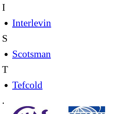
I
Interlevin
S
Scotsman
T
Tefcold
.