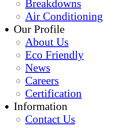
Breakdowns
Air Conditioning
Our Profile
About Us
Eco Friendly
News
Careers
Certification
Information
Contact Us