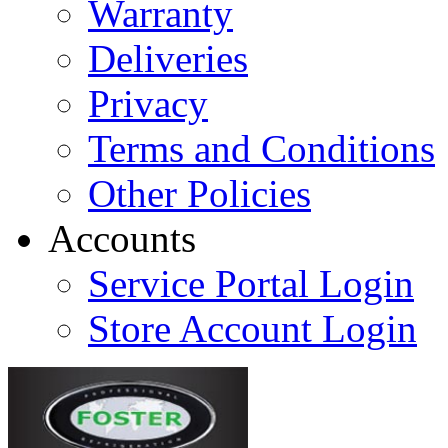
Warranty
Deliveries
Privacy
Terms and Conditions
Other Policies
Accounts
Service Portal Login
Store Account Login