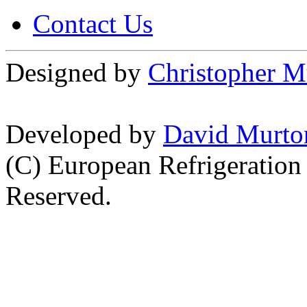
Contact Us
Designed by
Christopher M
Developed by
David Murto
(C) European Refrigeration
Reserved.