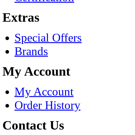
Extras
Special Offers
Brands
My Account
My Account
Order History
Contact Us