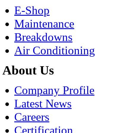
E-Shop
Maintenance
Breakdowns
Air Conditioning
About Us
Company Profile
Latest News
Careers
Certification