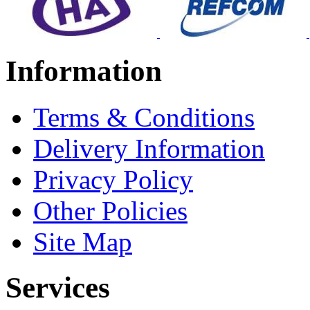
Information
Terms & Conditions
Delivery Information
Privacy Policy
Other Policies
Site Map
Services