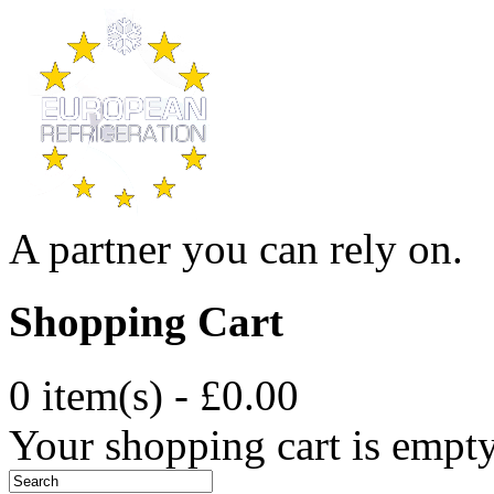
A partner you can rely on.
Shopping Cart
0 item(s) - £0.00
Your shopping cart is empt