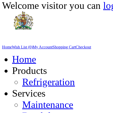
Welcome visitor you can
lo
Home
Wish List (0)
My Account
Shopping Cart
Checkout
Home
Products
Refrigeration
Services
Maintenance