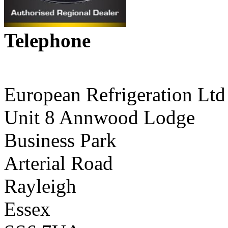
Telephone
01268 590198
European Refrigeration Ltd
Unit 8 Annwood Lodge
Business Park
Arterial Road
Rayleigh
Essex