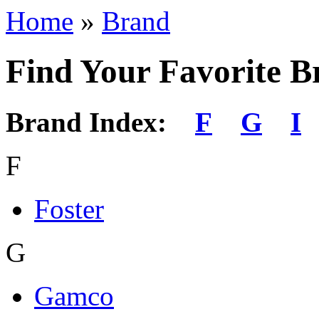
Home
»
Brand
Find Your Favorite B
Brand Index:
F
G
I
F
Foster
G
Gamco