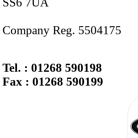
SS6 7UA
Company Reg. 5504175
Tel. : 01268 590198
Fax : 01268 590199