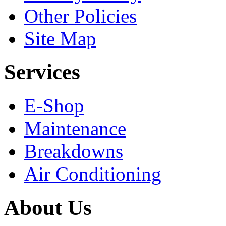
Other Policies
Site Map
Services
E-Shop
Maintenance
Breakdowns
Air Conditioning
About Us