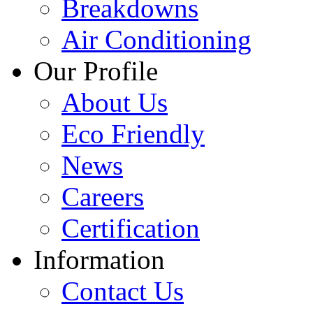
Breakdowns
Air Conditioning
Our Profile
About Us
Eco Friendly
News
Careers
Certification
Information
Contact Us