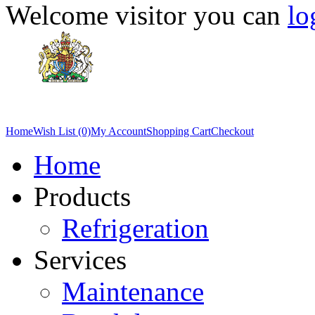
Welcome visitor you can
lo
Home
Wish List (0)
My Account
Shopping Cart
Checkout
Home
Products
Refrigeration
Services
Maintenance