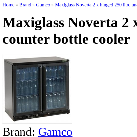
Home
»
Brand
»
Gamco
»
Maxiglass Noverta 2 x hinged 250 litre und
Maxiglass Noverta 2 x
counter bottle cooler
Brand:
Gamco