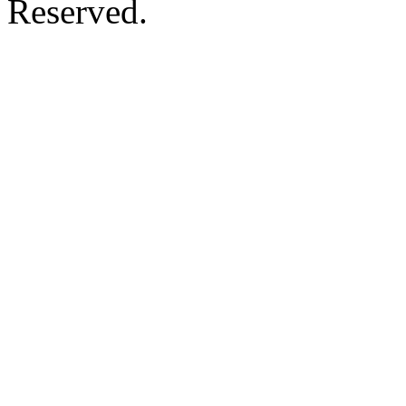
Reserved.