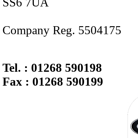
SS6 7UA
Company Reg. 5504175
Tel. : 01268 590198
Fax : 01268 590199