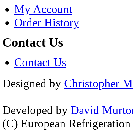
My Account
Order History
Contact Us
Contact Us
Designed by
Christopher M
Developed by
David Murto
(C) European Refrigeration