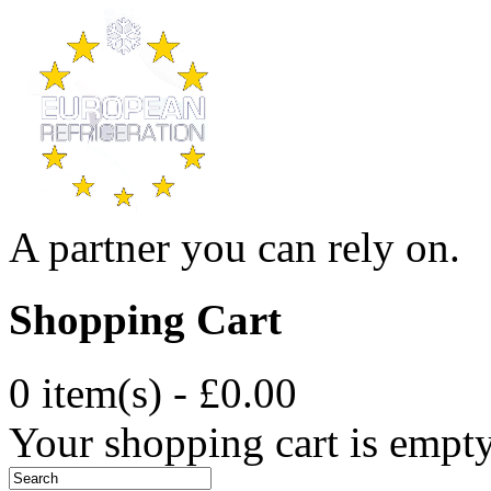
A partner you can rely on.
Shopping Cart
0 item(s) - £0.00
Your shopping cart is empt