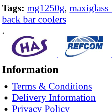
Tags:
mg1250g
,
maxiglass 
back bar coolers
.
Information
Terms & Conditions
Delivery Information
Privacy Policy