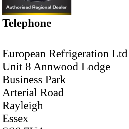
Telephone
01268 590198
European Refrigeration Ltd
Unit 8 Annwood Lodge
Business Park
Arterial Road
Rayleigh
Essex