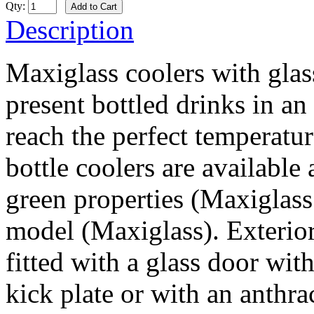
Qty:
Description
Maxiglass coolers with glas
present bottled drinks in an 
reach the perfect temperatu
bottle coolers are available
green properties (Maxiglass 
model (Maxiglass). Exterior
fitted with a glass door wit
kick plate or with an anthra