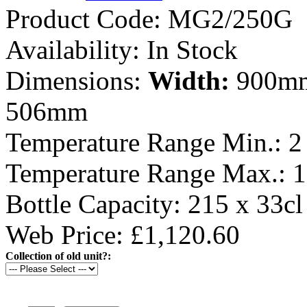
Product Code:
MG2/250G
Availability:
In Stock
Dimensions:
Width:
900m
506mm
Temperature Range Min.:
2
Temperature Range Max.:
1
Bottle Capacity:
215 x 33cl
Web Price: £1,120.60
Collection of old unit?: