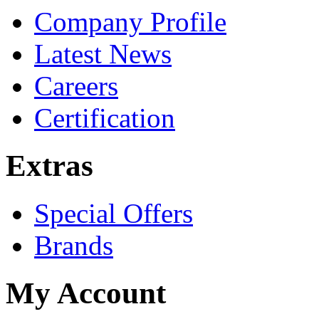
Company Profile
Latest News
Careers
Certification
Extras
Special Offers
Brands
My Account