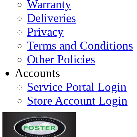
Warranty
Deliveries
Privacy
Terms and Conditions
Other Policies
Accounts
Service Portal Login
Store Account Login