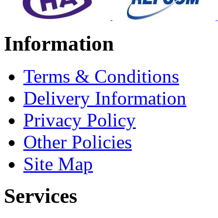
Information
Terms & Conditions
Delivery Information
Privacy Policy
Other Policies
Site Map
Services