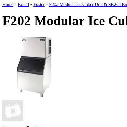
Home
»
Brand
»
Foster
»
F202 Modular Ice Cuber Unit & SB205 Bi
F202 Modular Ice Cu