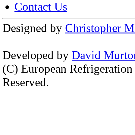
Contact Us
Designed by
Christopher M
Developed by
David Murto
(C) European Refrigeration
Reserved.