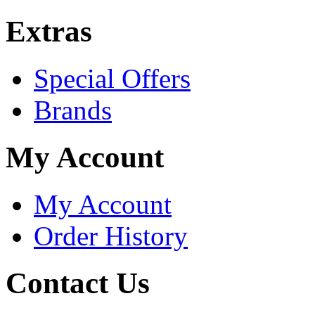
Extras
Special Offers
Brands
My Account
My Account
Order History
Contact Us