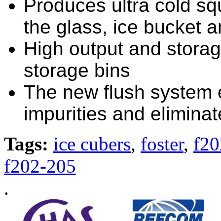
Produces ultra cold squ
the glass, ice bucket 
High output and storag
storage bins
The new flush system e
impurities and eliminat
Tags:
ice cubers
,
foster
,
f20
f202-205
.