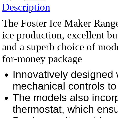
Description
The Foster Ice Maker Range 
ice production, excellent bu
and a superb choice of mode
for-money package
Innovatively designed w
mechanical controls to 
The models also incor
thermostat, which ensu