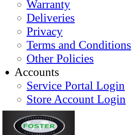
Warranty
Deliveries
Privacy
Terms and Conditions
Other Policies
Accounts
Service Portal Login
Store Account Login