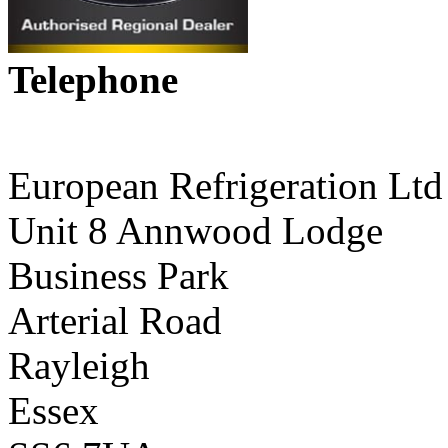
Telephone
01268 590198
European Refrigeration Ltd
Unit 8 Annwood Lodge
Business Park
Arterial Road
Rayleigh
Essex