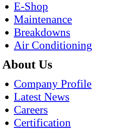
E-Shop
Maintenance
Breakdowns
Air Conditioning
About Us
Company Profile
Latest News
Careers
Certification