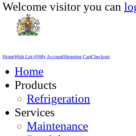
Welcome visitor you can
lo
Home
Wish List (0)
My Account
Shopping Cart
Checkout
Home
Products
Refrigeration
Services
Maintenance