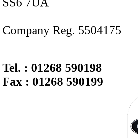
SS6 7UA
Company Reg. 5504175
Tel. : 01268 590198
Fax : 01268 590199