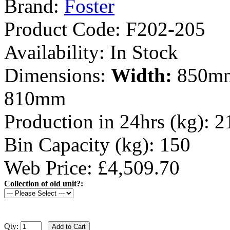
Brand:
Foster
Product Code:
F202-205
Availability:
In Stock
Dimensions:
Width:
850m
810mm
Production in 24hrs (kg):
2
Bin Capacity (kg):
150
Web Price: £4,509.70
Collection of old unit?:
Qty: