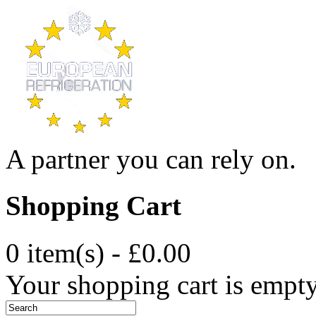
A partner you can rely on.
Shopping Cart
0 item(s) - £0.00
Your shopping cart is empt