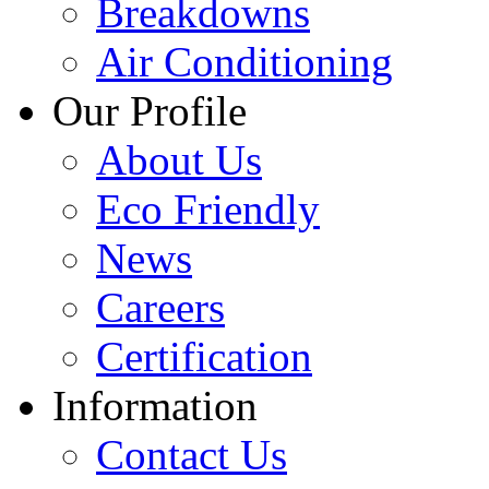
Breakdowns
Air Conditioning
Our Profile
About Us
Eco Friendly
News
Careers
Certification
Information
Contact Us