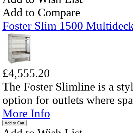
Add to Compare
Foster Slim 1500 Multideck
£4,555.20
The Foster Slimline is a sty
option for outlets where spac
More Info
Add to Wish List