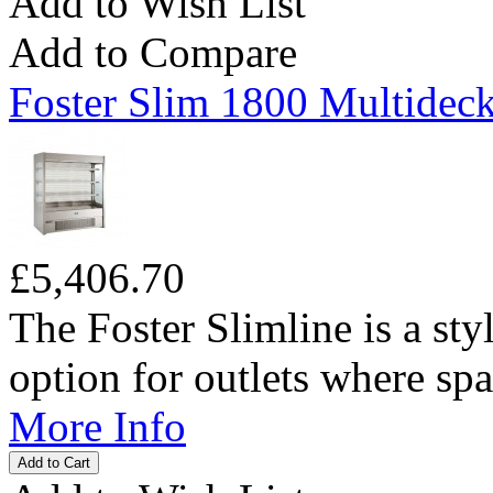
Add to Wish List
Add to Compare
Foster Slim 1800 Multideck
£5,406.70
The Foster Slimline is a sty
option for outlets where spac
More Info