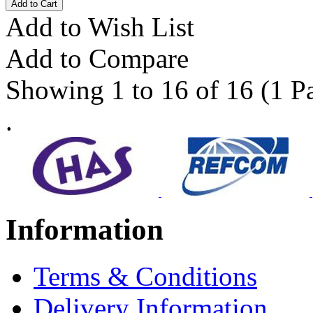
Add to Wish List
Add to Compare
Showing 1 to 16 of 16 (1 P
.
Information
Terms & Conditions
Delivery Information