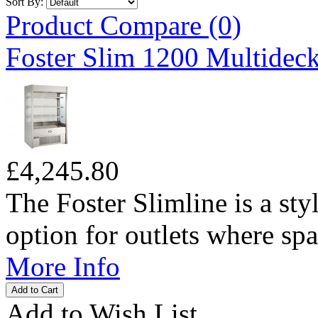
Sort By:
Product Compare (0)
Foster Slim 1200 Multideck
£4,245.80
The Foster Slimline is a sty
option for outlets where spac
More Info
Add to Wish List