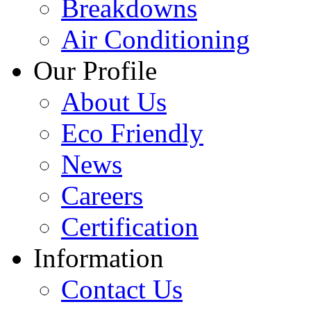
Breakdowns
Air Conditioning
Our Profile
About Us
Eco Friendly
News
Careers
Certification
Information
Contact Us