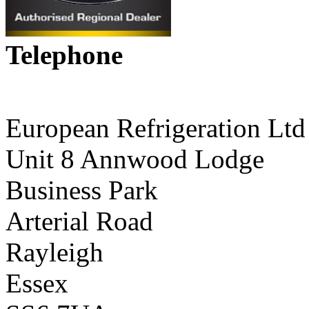
Telephone
01268 590198
European Refrigeration Ltd
Unit 8 Annwood Lodge
Business Park
Arterial Road
Rayleigh
Essex