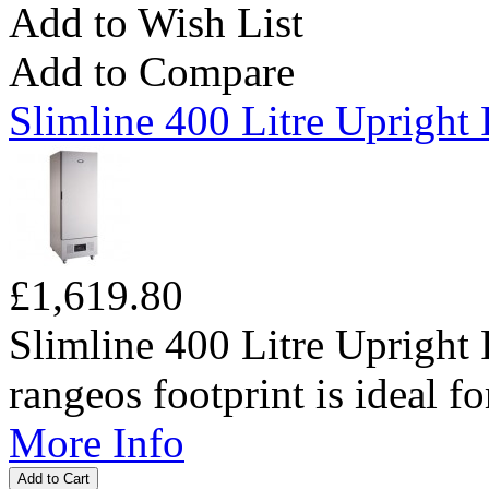
Add to Wish List
Add to Compare
Slimline 400 Litre Upright 
£1,619.80
Slimline 400 Litre Upright 
rangeos footprint is ideal fo
More Info