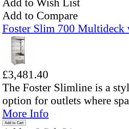
Add to Wish List
Add to Compare
Foster Slim 700 Multideck 
£3,481.40
The Foster Slimline is a sty
option for outlets where spac
More Info