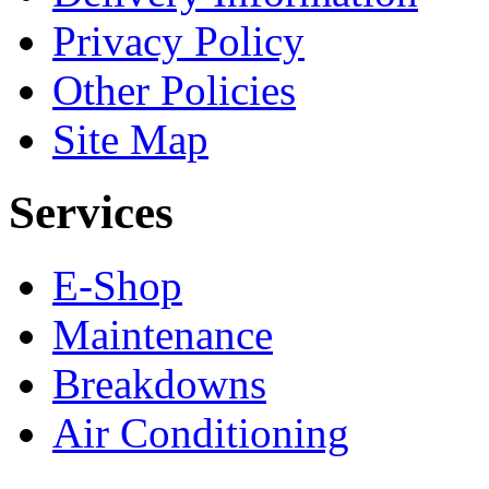
Privacy Policy
Other Policies
Site Map
Services
E-Shop
Maintenance
Breakdowns
Air Conditioning