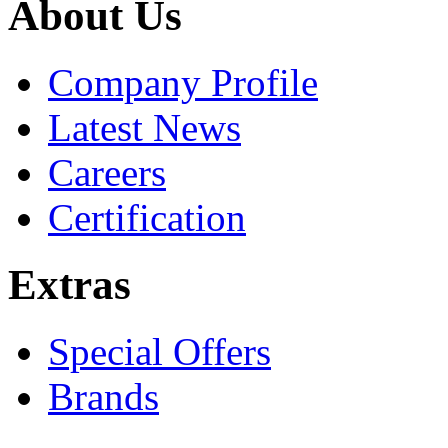
About Us
Company Profile
Latest News
Careers
Certification
Extras
Special Offers
Brands