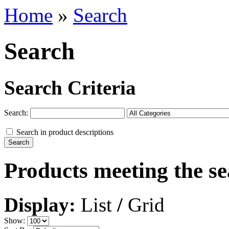
Home
»
Search
Search
Search Criteria
Search:
Search in product descriptions
Products meeting the se
Display:
List
/
Grid
Show: