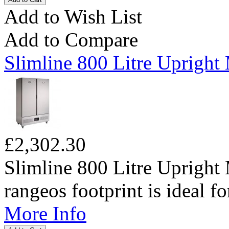
Add to Wish List
Add to Compare
Slimline 800 Litre Upright
£2,302.30
Slimline 800 Litre Upright
rangeos footprint is ideal for
More Info