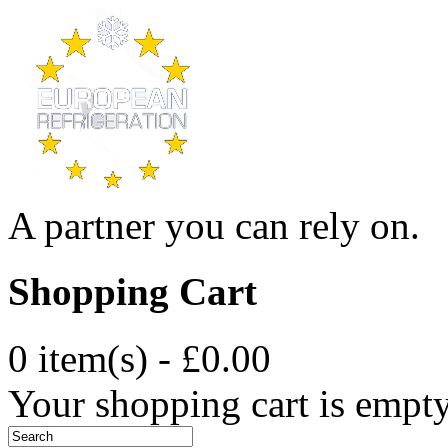
A partner you can rely on.
Shopping Cart
0 item(s) - £0.00
Your shopping cart is empt