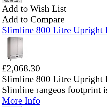
Add to Wish List
Add to Compare
Slimline 800 Litre Upright 
£2,068.30
Slimline 800 Litre Upright 
Slimline rangeos footprint is
More Info