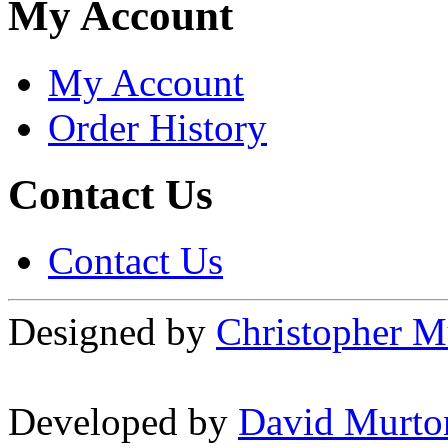
My Account
My Account
Order History
Contact Us
Contact Us
Designed by
Christopher M
Developed by
David Murto