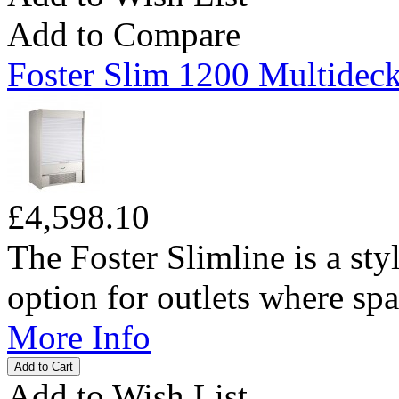
Add to Compare
Foster Slim 1200 Multideck
£4,598.10
The Foster Slimline is a sty
option for outlets where spac
More Info
Add to Wish List