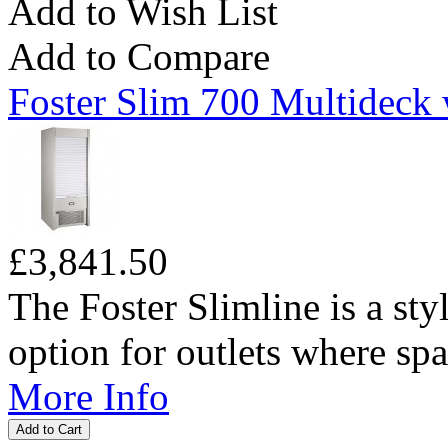
Add to Wish List
Add to Compare
Foster Slim 700 Multideck 
£3,841.50
The Foster Slimline is a sty
option for outlets where spac
More Info