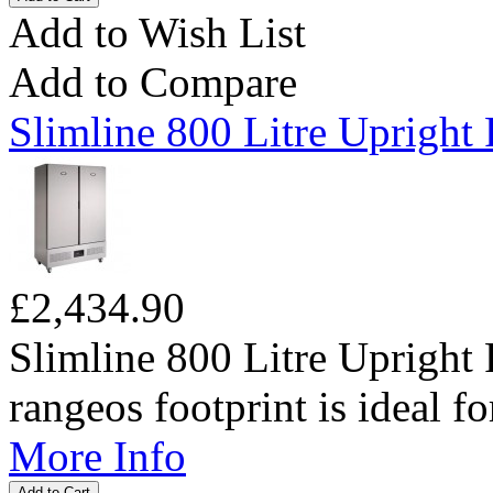
Add to Wish List
Add to Compare
Slimline 800 Litre Upright 
£2,434.90
Slimline 800 Litre Upright 
rangeos footprint is ideal fo
More Info