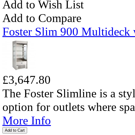
Add to Wish List
Add to Compare
Foster Slim 900 Multideck 
£3,647.80
The Foster Slimline is a sty
option for outlets where spac
More Info