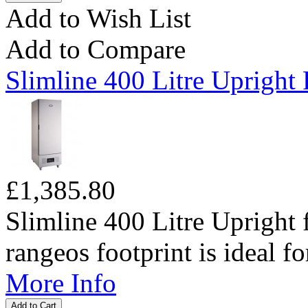
Add to Wish List
Add to Compare
Slimline 400 Litre Upright 
£1,385.80
Slimline 400 Litre Upright 
rangeos footprint is ideal fo
More Info