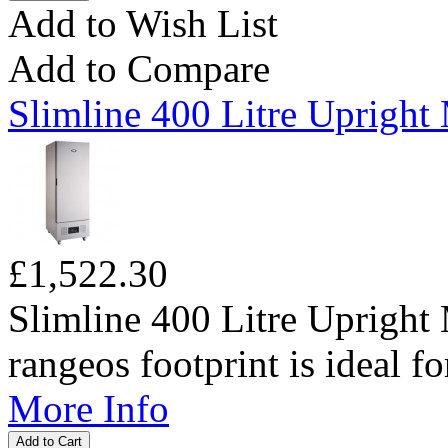
Add to Wish List
Add to Compare
Slimline 400 Litre Upright
£1,522.30
Slimline 400 Litre Upright
rangeos footprint is ideal for
More Info