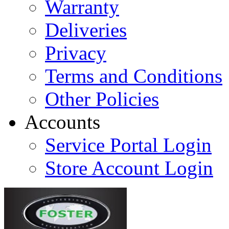
Warranty
Deliveries
Privacy
Terms and Conditions
Other Policies
Accounts
Service Portal Login
Store Account Login