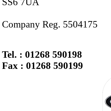
SS6 7UA
Company Reg. 5504175
Tel. : 01268 590198
Fax : 01268 590199