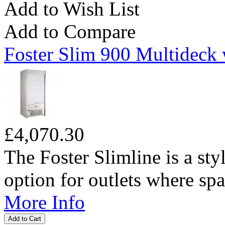
Add to Wish List
Add to Compare
Foster Slim 900 Multideck 
£4,070.30
The Foster Slimline is a sty
option for outlets where spac
More Info