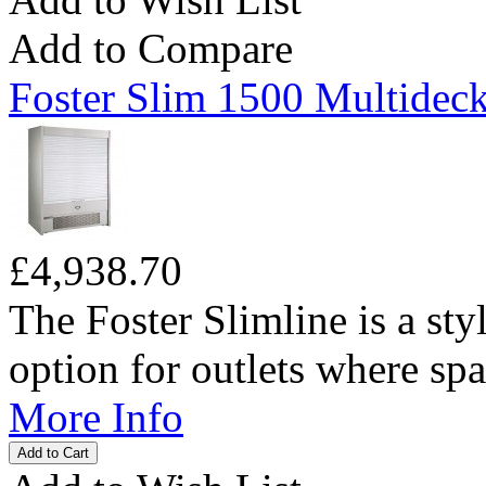
Add to Compare
Foster Slim 1500 Multideck
£4,938.70
The Foster Slimline is a sty
option for outlets where spac
More Info