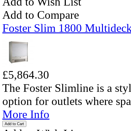
Add to Wish List
Add to Compare
Foster Slim 1800 Multideck
£5,864.30
The Foster Slimline is a sty
option for outlets where spac
More Info