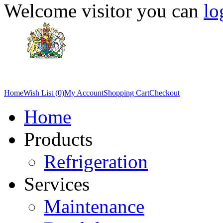
Welcome visitor you can
lo
Home
Wish List (0)
My Account
Shopping Cart
Checkout
Home
Products
Refrigeration
Services
Maintenance