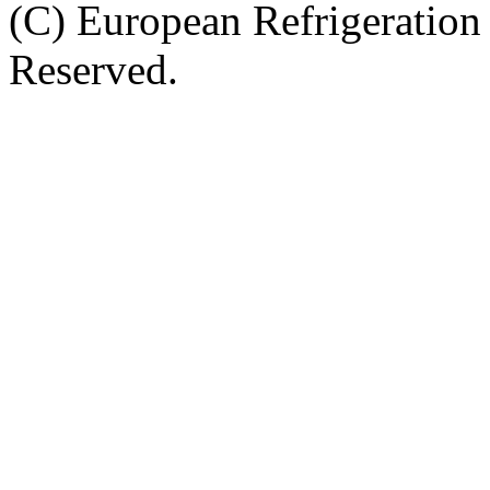
(C) European Refrigeration
Reserved.