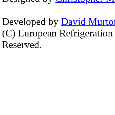
Developed by
David Murto
(C) European Refrigeration
Reserved.