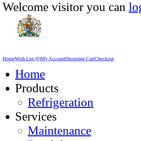
Welcome visitor you can
lo
Home
Wish List (0)
My Account
Shopping Cart
Checkout
Home
Products
Refrigeration
Services
Maintenance