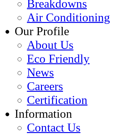
Breakdowns
Air Conditioning
Our Profile
About Us
Eco Friendly
News
Careers
Certification
Information
Contact Us