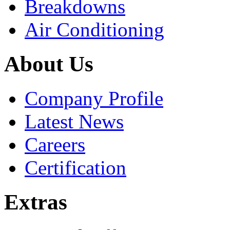
Breakdowns
Air Conditioning
About Us
Company Profile
Latest News
Careers
Certification
Extras