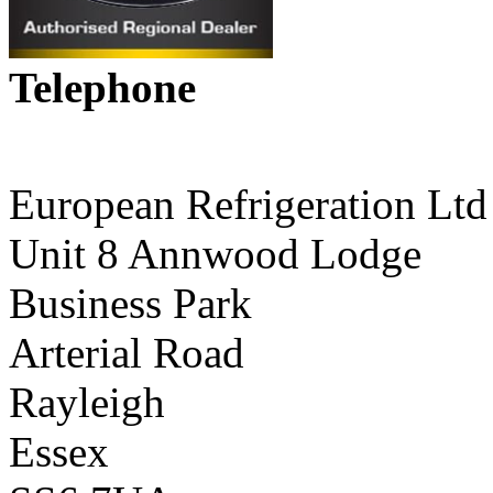
Telephone
01268 590198
European Refrigeration Ltd
Unit 8 Annwood Lodge
Business Park
Arterial Road
Rayleigh
Essex