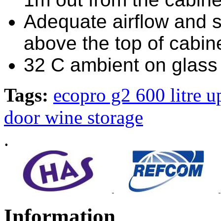
Adequate airflow and 
above the top of cabi
32 C ambient on glass 
Tags:
ecopro g2 600 litre u
door wine storage
.
Information