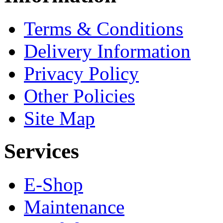
Terms & Conditions
Delivery Information
Privacy Policy
Other Policies
Site Map
Services
E-Shop
Maintenance