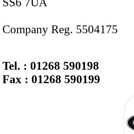
SS6 7UA
Company Reg. 5504175
Tel. : 01268 590198
Fax : 01268 590199