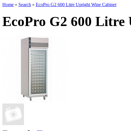
Home
»
Search
»
EcoPro G2 600 Litre Upright Wine Cabinet
EcoPro G2 600 Litre 