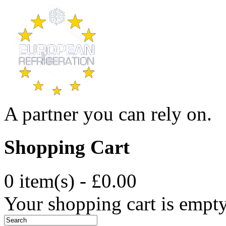
A partner you can rely on.
Shopping Cart
0 item(s) - £0.00
Your shopping cart is empt