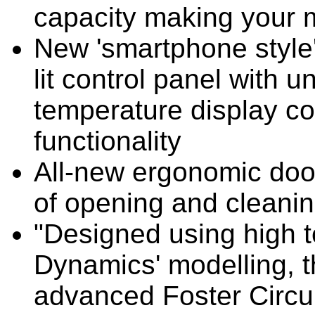
capacity making your 
New 'smartphone style'
lit control panel with un
temperature display co
functionality
All-new ergonomic doo
of opening and cleani
"Designed using high t
Dynamics' modelling, 
advanced Foster Circula