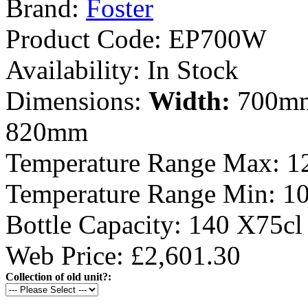
Brand:
Foster
Product Code:
EP700W
Availability:
In Stock
Dimensions:
Width:
700m
820mm
Temperature Range Max:
1
Temperature Range Min:
1
Bottle Capacity:
140 X75cl
Web Price: £2,601.30
Collection of old unit?: