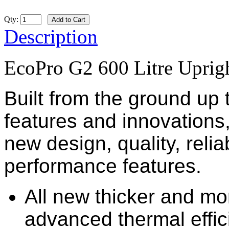
Qty:
Description
EcoPro G2 600 Litre Uprig
Built from the ground up
features and innovations
new design, quality, reliab
performance features.
All new thicker and mo
advanced thermal effi