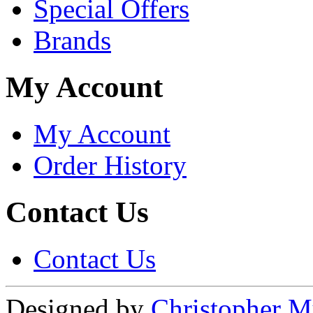
Special Offers
Brands
My Account
My Account
Order History
Contact Us
Contact Us
Designed by
Christopher M