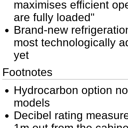
maximises efficient o
are fully loaded"
Brand-new refrigeratio
most technologically a
yet
Footnotes
Hydrocarbon option not
models
Decibel rating measure
1m out from the cabine