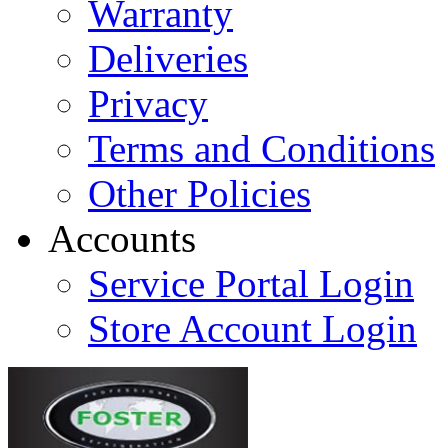
Warranty
Deliveries
Privacy
Terms and Conditions
Other Policies
Accounts
Service Portal Login
Store Account Login